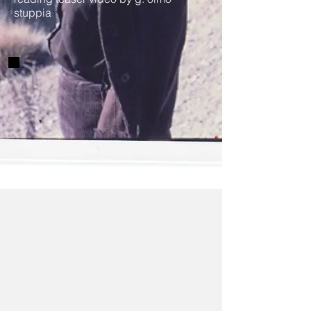
stuppia