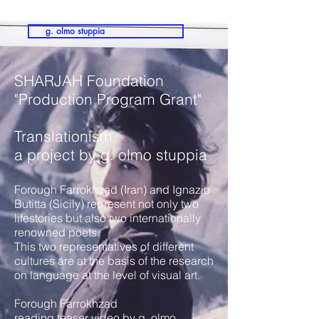
g. olmo stuppia
SHARJAH Foundation
"Production Program Grant"
Translationism
a project by g. olmo stuppia
Forough Farrokhzad (Iran) and Ignazio
Butitta (Sicily) represent not only two
lifestories but also two internationally
renowned poets.
This two representatives of different
cultures are at the basis of the research
on language at the level of visual art.
Forough Farrokhzad
reading teaser video by g. olmo