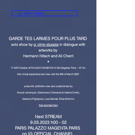
g. olmo stuppia
GARDE TES LARMES POUR PLUS TARD
solo show by
g. olmo stuppia
in dialogue with
artworks by
Hermann Nitsch and Ali Cherri
•
17-24Th October at PALAZZO MAGENTA 41 Bd Magenta
, Paris - 10° Arr.
then virtual experience and view until the 30th of March 2023
press kitt, exhibition view and curatorial text by
Anouck Lemarquis, Gianlorenzo Chiaraluce & Valeria Cirello,
Giacomo Pigliapoco, L
uca Gennati, Elisa Gremmo
free downlad here
Next STREAM
9.03.2023 h00 - 02
PARIS PALAZZO MAGENTA PARIS
on
IG OFFICIAL CHANNEL