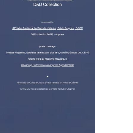
D&D Collection
co-
production
59° Italian Pavilion at the Biennale of Venice , Public Program
, DGCC
D&D collection PARIS - Artpress
press coverage
Mousse Magazine, Garde tes larmes pour plus tard, word by Gaspar Ozur, ENG
Artslife word by Massimo Mazzone, IT
Streaming Performance
on Artpress Agenda PARIS
•
Ministery of Culture Official press release on N
o
tte e Co
m
ete
OFFICIAL trailers on Notte e Com
ete Youtub
e Ch
a
n
ne
l