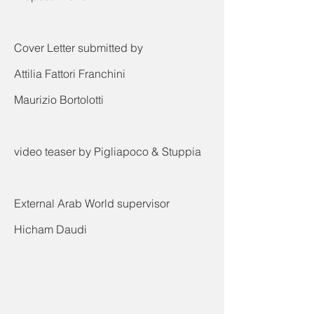
Cover Letter submitted by
Attilia Fattori Franchini
Maurizio Bortolotti
video teaser by Pigliapoco & Stuppia
External Arab World supervisor
Hicham Daudi