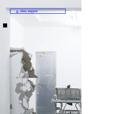
g. olmo stuppia