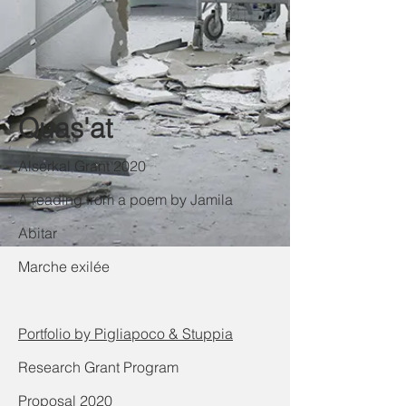
Quas'at
Alserkal Grant 2020
A reading from a poem by Jamila
Abitar
Marche exilée
Portfolio by Pigliapoco & Stuppia
Research Grant Program
Proposal 2020